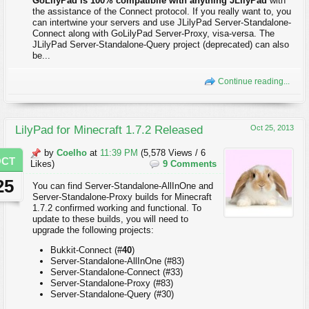
GoLilyPad is 100% compatibile with anything JLilyPad
with
the assistance of the Connect protocol. If you really want to, you
can intertwine your servers and use JLilyPad Server-Standalone-
Connect along with GoLilyPad Server-Proxy, visa-versa. The
JLilyPad Server-Standalone-Query project (deprecated) can also
be...
Continue reading...
LilyPad for Minecraft 1.7.2 Released
Oct 25, 2013
by
Coelho
at
11:39 PM
(5,578 Views / 6
OCT
Likes)
9 Comments
25
You can find Server-Standalone-AllInOne and
Server-Standalone-Proxy builds for Minecraft
1.7.2 confirmed working and functional. To
update to these builds, you will need to
upgrade the following projects:
Bukkit-Connect (#
40
)
Server-Standalone-AllInOne (#83)
Server-Standalone-Connect (#33)
Server-Standalone-Proxy (#83)
Server-Standalone-Query (#30)