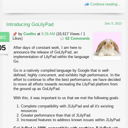
Continue reading...
Introducing GoLilyPad
Dec 5, 2013
by
Coelho
at
9:26 AM
(16,617 Views / 1
DEC
Likes)
62 Comments
05
After days of constant work, I am here to
announce the release of GoLilyPad, an
implementation of LilyPad within the language
Go.
Go is a natively compiled language by Google that is well-
defined, highly concurrent, and exhibits high performance. In the
effort to continue to offer the best performance, we have decided
to move all efforts towards recreating the LilyPad platform from
the ground up as GoLilyPad.
With this, it was important to us that we met the following goals:
Complete compatibility with JLilyPad and all it's existing
resources
Greater performance than that of JLilyPad
Increased features to address known issues within JLilyPad