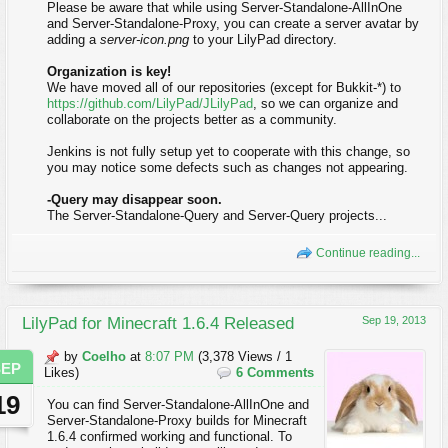
Please be aware that while using Server-Standalone-AllInOne
and Server-Standalone-Proxy, you can create a server avatar by
adding a
server-icon.png
to your LilyPad directory.
Organization is key!
We have moved all of our repositories (except for Bukkit-*) to
https://github.com/LilyPad/JLilyPad
, so we can organize and
collaborate on the projects better as a community.
Jenkins is not fully setup yet to cooperate with this change, so
you may notice some defects such as changes not appearing.
-Query may disappear soon.
The Server-Standalone-Query and Server-Query projects...
Continue reading...
LilyPad for Minecraft 1.6.4 Released
Sep 19, 2013
by
Coelho
at
8:07 PM
(3,378 Views / 1
SEP
Likes)
6 Comments
19
You can find Server-Standalone-AllInOne and
Server-Standalone-Proxy builds for Minecraft
1.6.4 confirmed working and functional. To