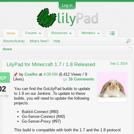
Log in
Forums
Resources
Members
Home
Recent Activity
What's New?
Help
Home
LilyPad for Minecraft 1.7 / 1.8 Released
Sep 2, 2014
by
Coelho
at
4:09 AM
(6,412 Views / 9
SEP
Likes)
16 Comments
02
You can find the GoLilyPad builds to update
to 1.8 on our Jenkins. To update to these
builds, you will need to update the following
projects:
Bukkit-Connect (#80)
Go-Server-Connect (#40)
Go-Server-Proxy (#97)
This build is compatible with both the 1.7 and the 1.8 protocol.