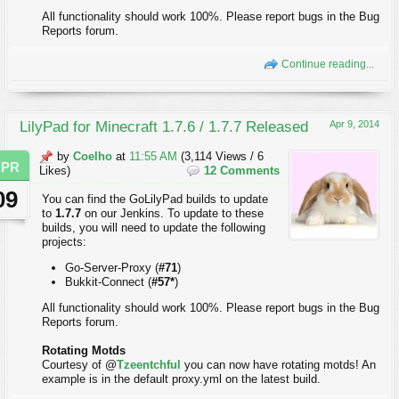
All functionality should work 100%. Please report bugs in the Bug
Reports forum.
Continue reading...
LilyPad for Minecraft 1.7.6 / 1.7.7 Released
Apr 9, 2014
by
Coelho
at
11:55 AM
(3,114 Views / 6
APR
Likes)
12 Comments
09
You can find the GoLilyPad builds to update
to
1.7.7
on our Jenkins. To update to these
builds, you will need to update the following
projects:
Go-Server-Proxy (
#71
)
Bukkit-Connect (
#57*
)
All functionality should work 100%. Please report bugs in the Bug
Reports forum.
Rotating Motds
Courtesy of @
Tzeentchful
you can now have rotating motds! An
example is in the default proxy.yml on the latest build.