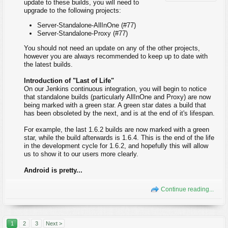
update to these builds, you will need to
upgrade to the following projects:
Server-Standalone-AllInOne (#77)
Server-Standalone-Proxy (#77)
You should not need an update on any of the other projects,
however you are always recommended to keep up to date with
the latest builds.
Introduction of "Last of Life"
On our Jenkins continuous integration, you will begin to notice
that standalone builds (particularly AllInOne and Proxy) are now
being marked with a green star. A green star dates a build that
has been obsoleted by the next, and is at the end of it's lifespan.
For example, the last 1.6.2 builds are now marked with a green
star, while the build afterwards is 1.6.4. This is the end of the life
in the development cycle for 1.6.2, and hopefully this will allow
us to show it to our users more clearly.
Android is pretty...
Continue reading...
1
2
3
Next >