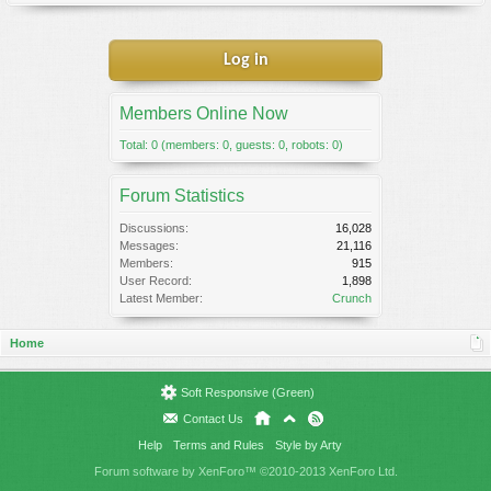
Log in
Members Online Now
Total: 0 (members: 0, guests: 0, robots: 0)
Forum Statistics
Discussions:
16,028
Messages:
21,116
Members:
915
User Record:
1,898
Latest Member:
Crunch
Home
Soft Responsive (Green)
Contact Us
Help
Terms and Rules
Style by Arty
Forum software by XenForo™
©2010-2013 XenForo Ltd.