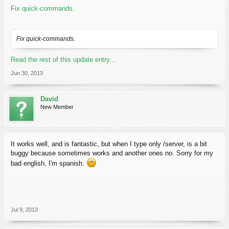
Fix quick-commands.
Fix quick-commands.
Read the rest of this update entry...
Jun 30, 2013
David
New Member
It works well, and is fantastic, but when I type only /server, is a bit
buggy because sometimes works and another ones no. Sorry for my
bad english, I'm spanish.
Jul 9, 2013