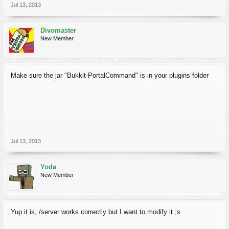
Jul 13, 2013
Divomaster
New Member
Make sure the jar "Bukkit-PortalCommand" is in your plugins folder
Jul 13, 2013
Yoda
New Member
Yup it is, /server works correctly but I want to modify it ;s