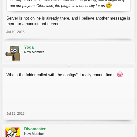
It really helps since I sometimes whether it is just lag, and it might help
out our players. Otherwise, the plugin is a necessity for us
Server is not online is already there, and I believe another message is
there for a nonexistant server.
Jul 10, 2013
Yoda
New Member
Whats the folder called with the configs? I really cannot find it
Jul 13, 2013
Divomaster
New Member