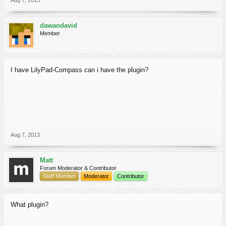
Aug 7, 2013
dawandavid
Member
I have LilyPad-Compass can i have the plugin?
Aug 7, 2013
Matt
Forum Moderator & Contributor
Staff Member
Moderator
Contributor
What plugin?