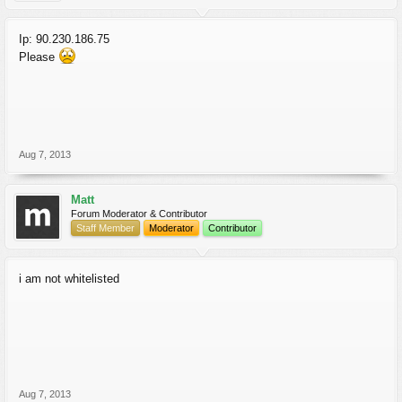
Ip: 90.230.186.75
Please
Aug 7, 2013
Matt
Forum Moderator & Contributor
Staff Member
Moderator
Contributor
i am not whitelisted
Aug 7, 2013