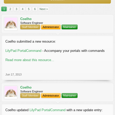
1
2
3
4
5
6
Next >
Coelho
Software Engineer
Staff Member
Administrator
Maintainer
Coelho submitted a new resource:
LilyPad PortalCommand
- Accompany your portals with commands
Read more about this resource...
Jun 17, 2013
Coelho
Software Engineer
Staff Member
Administrator
Maintainer
Coelho updated
LilyPad PortalCommand
with a new update entry: