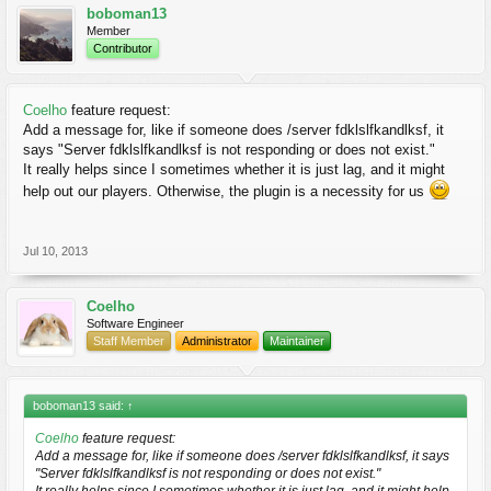
boboman13
Member
Contributor
Coelho
feature request:
Add a message for, like if someone does /server fdklslfkandlksf, it
says "Server fdklslfkandlksf is not responding or does not exist."
It really helps since I sometimes whether it is just lag, and it might
help out our players. Otherwise, the plugin is a necessity for us
Jul 10, 2013
Coelho
Software Engineer
Staff Member
Administrator
Maintainer
boboman13 said:
↑
Coelho
feature request:
Add a message for, like if someone does /server fdklslfkandlksf, it says
"Server fdklslfkandlksf is not responding or does not exist."