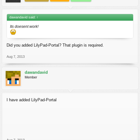
dawandavid said:
↑
Its doesent work!
Did you added LilyPad-Portal? That plugin is required.
Aug 7, 2013
dawandavid
Member
I have added LilyPad-Portal