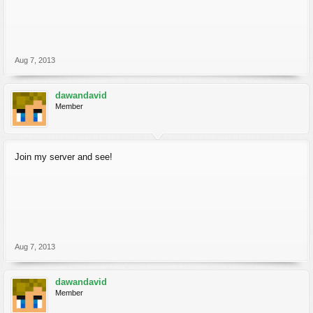
Aug 7, 2013
dawandavid
Member
Join my server and see!
Aug 7, 2013
dawandavid
Member