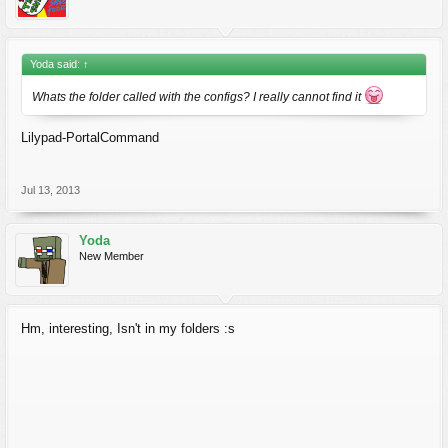
Yoda said:
↑
Whats the folder called with the configs? I really cannot find it
Lilypad-PortalCommand
Jul 13, 2013
Yoda
New Member
Hm, interesting, Isn't in my folders :s