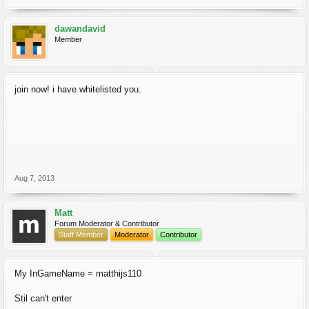
dawandavid
Member
join now! i have whitelisted you.
Aug 7, 2013
Matt
Forum Moderator & Contributor
Staff Member
Moderator
Contributor
My InGameName = matthijs110
Stil can't enter