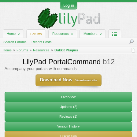
Log in
Home
Resources
Members
Forums
Search Forums
Recent Posts
Home
Forums
Resources
Bukkit Plugins
LilyPad PortalCommand
b12
Accompany your portals with commands
Download Now
Via external site
Overview
Updates (2)
Reviews (1)
Version History
Discussion