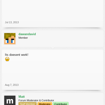
Jul 13, 2013
dawandavid
Member
Its doesent work!
Aug 7, 2013
Matt
Forum Moderator & Contributor
Staff Member
Moderator
Contributor