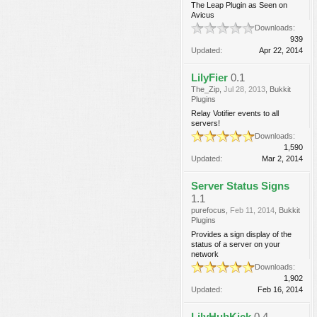
The Leap Plugin as Seen on
Avicus
Downloads:
939
Updated:
Apr 22, 2014
LilyFier
0.1
The_Zip
,
Jul 28, 2013
,
Bukkit
Plugins
Relay Votifier events to all
servers!
Downloads:
1,590
Updated:
Mar 2, 2014
Server Status Signs
1.1
purefocus
,
Feb 11, 2014
,
Bukkit
Plugins
Provides a sign display of the
status of a server on your
network
Downloads:
1,902
Updated:
Feb 16, 2014