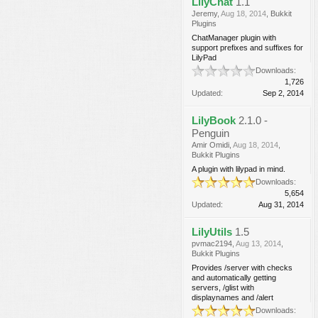
LilyChat
1.1
Jeremy
,
Aug 18, 2014
,
Bukkit
Plugins
ChatManager plugin with
support prefixes and suffixes for
LilyPad
Downloads:
1,726
Updated:
Sep 2, 2014
LilyBook
2.1.0 -
Penguin
Amir Omidi
,
Aug 18, 2014
,
Bukkit Plugins
A plugin with lilypad in mind.
Downloads:
5,654
Updated:
Aug 31, 2014
LilyUtils
1.5
pvmac2194
,
Aug 13, 2014
,
Bukkit Plugins
Provides /server with checks
and automatically getting
servers, /glist with
displaynames and /alert
Downloads: