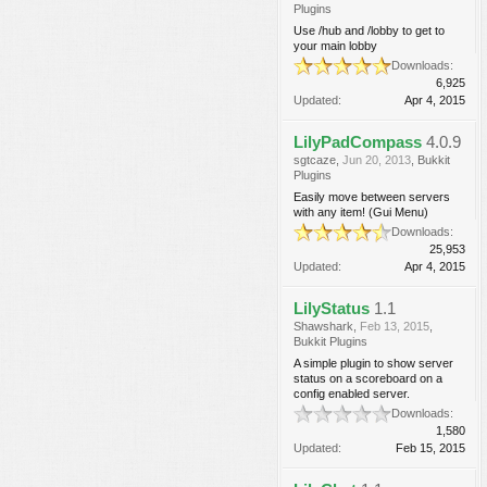
Plugins
Use /hub and /lobby to get to
your main lobby
Downloads:
6,925
Updated:
Apr 4, 2015
LilyPadCompass
4.0.9
sgtcaze
,
Jun 20, 2013
,
Bukkit
Plugins
Easily move between servers
with any item! (Gui Menu)
Downloads:
25,953
Updated:
Apr 4, 2015
LilyStatus
1.1
Shawshark
,
Feb 13, 2015
,
Bukkit Plugins
A simple plugin to show server
status on a scoreboard on a
config enabled server.
Downloads:
1,580
Updated:
Feb 15, 2015