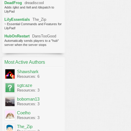
DeadFrog
dreadiscool
Adds /glist and /tell and /dispatch to
LilyPad
LilyEssentials
The_Zip
~ Essential Commands and Features for
LilyPad!
HubOnRestart
DansTooGood
Automatically sends players to a "hub"
server when the server stops
Most Active Authors
Shawshark
Resources: 6
sgtcaze
Resources: 3
boboman13
Resources: 3
Coelho
Resources: 3
The_Zip