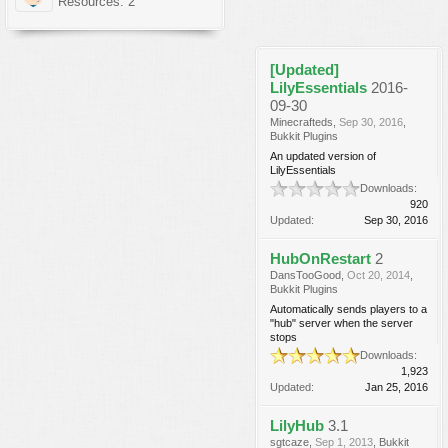
Resources: 2
[Updated]
LilyEssentials
2016-
09-30
Minecrafteds
,
Sep 30, 2016
,
Bukkit Plugins
An updated version of
LilyEssentials
Downloads:
920
Updated:
Sep 30, 2016
HubOnRestart
2
DansTooGood
,
Oct 20, 2014
,
Bukkit Plugins
Automatically sends players to a
"hub" server when the server
stops
Downloads:
1,923
Updated:
Jan 25, 2016
LilyHub
3.1
sgtcaze
,
Sep 1, 2013
,
Bukkit