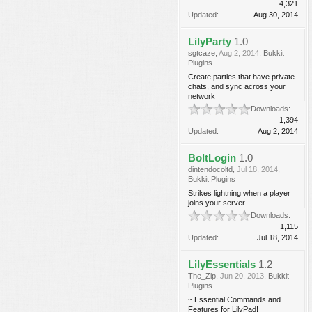
4,321
Updated:
Aug 30, 2014
LilyParty
1.0
sgtcaze
,
Aug 2, 2014
,
Bukkit
Plugins
Create parties that have private
chats, and sync across your
network
Downloads:
1,394
Updated:
Aug 2, 2014
BoltLogin
1.0
dintendocoltd
,
Jul 18, 2014
,
Bukkit Plugins
Strikes lightning when a player
joins your server
Downloads:
1,115
Updated:
Jul 18, 2014
LilyEssentials
1.2
The_Zip
,
Jun 20, 2013
,
Bukkit
Plugins
~ Essential Commands and
Features for LilyPad!