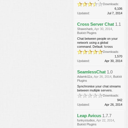
Downloads:
6,106
Updated:
Jul 7, 2014
Cross Server Chat
1.1
Shawshark
,
Apr 30, 2014
,
Bukkit Plugins
Chat between people on your
network using a global
command. Default: !cross
Downloads:
1,570
Updated:
Apr 30, 2014
SeamlessChat
1.0
Adamki11s
,
Apr 26, 2014
,
Bukkit
Plugins
Synchronise your chat streams
between multiple servers.
Downloads:
942
Updated:
Apr 26, 2014
Leap Avicus
1.7.7
funkystudios
,
Apr 22, 2014
,
Bukkit Plugins