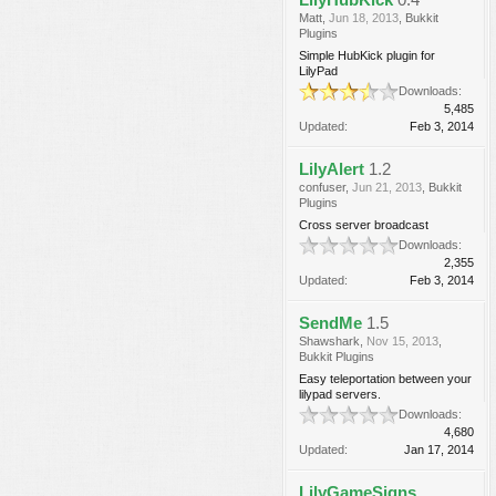
LilyHubKick
0.4
Matt
,
Jun 18, 2013
,
Bukkit
Plugins
Simple HubKick plugin for
LilyPad
Downloads:
5,485
Updated:
Feb 3, 2014
LilyAlert
1.2
confuser
,
Jun 21, 2013
,
Bukkit
Plugins
Cross server broadcast
Downloads:
2,355
Updated:
Feb 3, 2014
SendMe
1.5
Shawshark
,
Nov 15, 2013
,
Bukkit Plugins
Easy teleportation between your
lilypad servers.
Downloads:
4,680
Updated:
Jan 17, 2014
LilyGameSigns