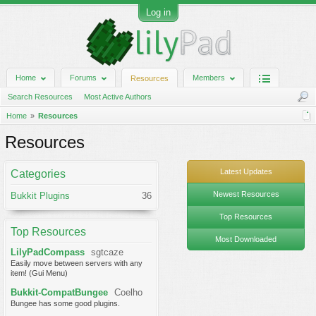
Log in
Home
Forums
Members
Resources
Search Resources
Most Active Authors
Home
Resources
Resources
Latest Updates
Categories
Newest Resources
Bukkit Plugins
36
Top Resources
Top Resources
Most Downloaded
LilyPadCompass
sgtcaze
Easily move between servers with any
item! (Gui Menu)
Bukkit-CompatBungee
Coelho
Bungee has some good plugins.