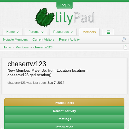
Log in
Home
Forums
Resources
Members
Notable Members
Current Visitors
Recent Activity
Home
Members
chasertw123
chasertw123
New Member
, Male, 35,
from
Location location =
chasertw123.getLocation()
chasertw123 was last seen:
Sep 7, 2014
Profile Posts
Recent Activity
Postings
Information