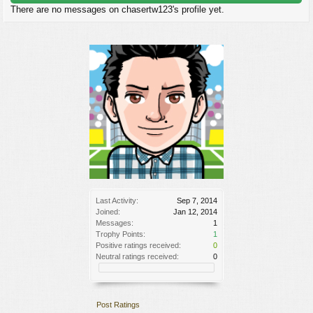
There are no messages on chasertw123's profile yet.
Last Activity:
Sep 7, 2014
Joined:
Jan 12, 2014
Messages:
1
Trophy Points:
1
Positive ratings received:
0
Neutral ratings received:
0
Post Ratings