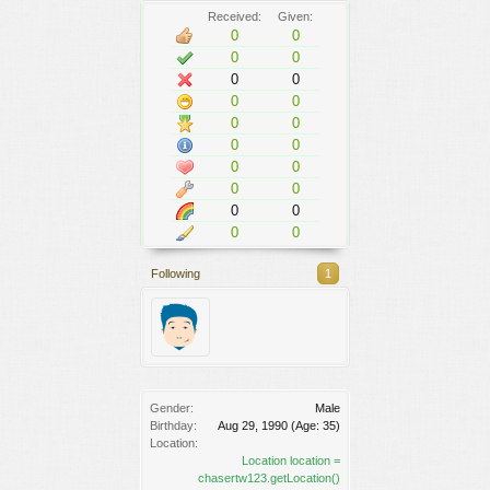
Received:
Given:
0
0
0
0
0
0
0
0
0
0
0
0
0
0
0
0
0
0
0
0
Following
1
Gender:
Male
Birthday:
Aug 29, 1990
(Age: 35)
Location:
Location location =
chasertw123.getLocation()