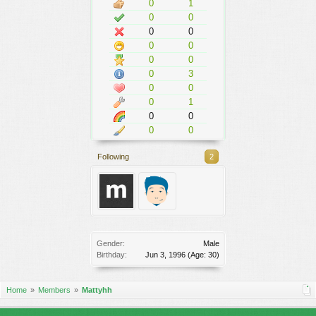
0
1
0
0
0
0
0
0
0
0
0
3
0
0
0
1
0
0
0
0
Following
2
Gender:
Male
Birthday:
Jun 3, 1996
(Age: 30)
Home
Members
Mattyhh