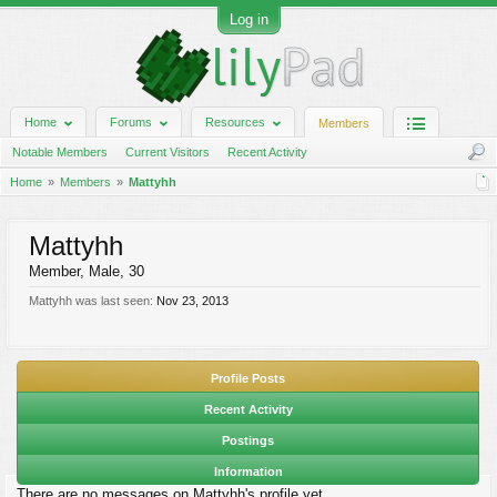
Log in
Home
Forums
Resources
Members
Notable Members
Current Visitors
Recent Activity
Home
Members
Mattyhh
Mattyhh
Member
, Male, 30
Mattyhh was last seen:
Nov 23, 2013
Profile Posts
Recent Activity
Postings
Information
There are no messages on Mattyhh's profile yet.