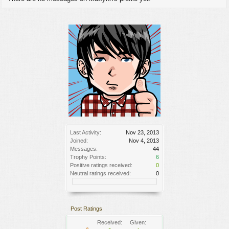
Last Activity:
Nov 23, 2013
Joined:
Nov 4, 2013
Messages:
44
Trophy Points:
6
Positive ratings received:
0
Neutral ratings received:
0
Post Ratings
Received:
Given: