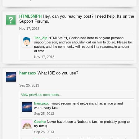
HTML5MPH
Hey, can you read my post? I need help. Its on the
Support Forums.
Nov 17, 2013
The_Zip
HTML5MPH, Coelho isn't here to be your personal
support person, and you shouldn't call on him to do so. Please be
patient, and the community will respond in a reasonable amount
of time.
Nov 17, 2013
hamzaxx
What IDE do you use?
Sep 25, 2013
View previous comments...
hamzaxx
I would recommend netbeans it has a nice ui and
works very fast.
Sep 25, 2013
Coelho
Never have been a Netbeans fan. I'm probably going to
try Intellij
Sep 25, 2013