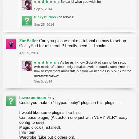
e_n_d_b_o_s_s
Be carful what you wish for
Sep 5, 2014
funkystudios
I deserve it.
Sep 25, 2014
ZimBeller
Can you please make a tutorial on how to set up
GoLilyPad for multicraft? I really need it. Thanks
Apr 29, 2014
e_n_d_b_o_s_s
As far as I know GoLilyPad cannot be setup
with multicraft alone, I might make a written tutorial sometime on
how to implement multicraft, but you will need a Linux VPS for the
go-server-proxy.
Sep 5, 2014
lewisrennison
Hey,
Could you make a "Lilypad-lobby" plugin in this plugin....
I would like some plugins like this;
Compass plugin, (A custom one just with VERY VERY easy
config to use)
Magic clock (Installed),
Info Item,
Wardrobe (Like put clothes on),