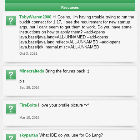
Resources
TobyWarren2000
Hi Coelho, I'm having trouble trying to run the
bukkit connect for 1.17, I see the requirement for new startup
args, but I can't seem to get them to work. Do you have some
instructions on how to apply them? --add-opens
java.base/java.lang=ALL-UNNAMED --add-opens
java.base/java.lang.reflect=ALL-UNNAMED --add-opens
java.base/jdk.internal.misc=ALL-UNNAMED
Oct 3, 2021
Minecrafteds
Bring the forums back ;(
pls
Sep 29, 2016
FireBolts
I love your profile picture ^-^
Mar 10, 2015
skypartan
What IDE do you use for Go Lang?