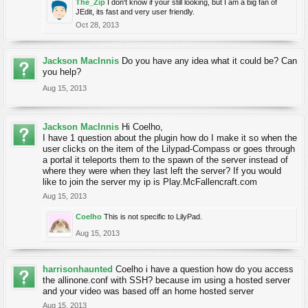
The_Zip
I don't know if your still looking, but I am a big fan of
JEdit, its fast and very user friendly.
Oct 28, 2013
Jackson MacInnis
Do you have any idea what it could be? Can
you help?
Aug 15, 2013
Jackson MacInnis
Hi Coelho,
I have 1 question about the plugin how do I make it so when the
user clicks on the item of the Lilypad-Compass or goes through
a portal it teleports them to the spawn of the server instead of
where they were when they last left the server? If you would
like to join the server my ip is Play.McFallencraft.com
Aug 15, 2013
Coelho
This is not specific to LilyPad.
Aug 15, 2013
harrisonhaunted
Coelho i have a question how do you access
the allinone.conf with SSH? because im using a hosted server
and your video was based off an home hosted server
Aug 15, 2013