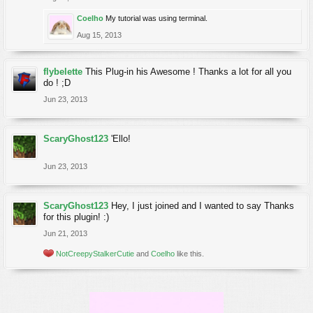
Coelho
My tutorial was using terminal.
Aug 15, 2013
flybelette
This Plug-in his Awesome ! Thanks a lot for all you
do ! ;D
Jun 23, 2013
ScaryGhost123
'Ello!
Jun 23, 2013
ScaryGhost123
Hey, I just joined and I wanted to say Thanks
for this plugin! :)
Jun 21, 2013
NotCreepyStalkerCutie
and
Coelho
like this.