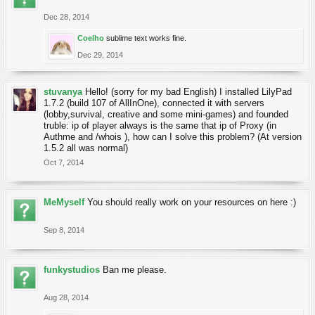
Dec 28, 2014
Coelho
sublime text works fine.
Dec 29, 2014
stuvanya
Hello! (sorry for my bad English) I installed LilyPad
1.7.2 (build 107 of AllInOne), connected it with servers
(lobby,survival, creative and some mini-games) and founded
truble: ip of player always is the same that ip of Proxy (in
Authme and /whois ), how can I solve this problem? (At version
1.5.2 all was normal)
Oct 7, 2014
MeMyself
You should really work on your resources on here :)
Sep 8, 2014
funkystudios
Ban me please.
Aug 28, 2014