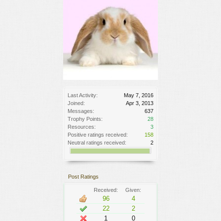
Last Activity:
May 7, 2016
Joined:
Apr 3, 2013
Messages:
637
Trophy Points:
28
Resources:
3
Positive ratings received:
158
Neutral ratings received:
2
Post Ratings
Received:
Given:
96
4
22
2
1
0