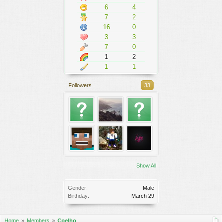
6
4
7
2
16
0
3
3
7
0
1
2
1
1
Followers
33
Show All
Gender:
Male
Birthday:
March 29
Home
Members
Coelho