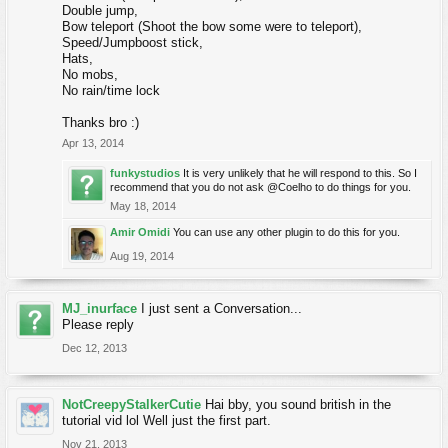
Double jump,
Bow teleport (Shoot the bow some were to teleport),
Speed/Jumpboost stick,
Hats,
No mobs,
No rain/time lock
Thanks bro :)
Apr 13, 2014
funkystudios
It is very unlikely that he will respond to this. So I
recommend that you do not ask @Coelho to do things for you.
May 18, 2014
Amir Omidi
You can use any other plugin to do this for you.
Aug 19, 2014
MJ_inurface
I just sent a Conversation...
Please reply
Dec 12, 2013
NotCreepyStalkerCutie
Hai bby, you sound british in the
tutorial vid lol Well just the first part.
Nov 21, 2013