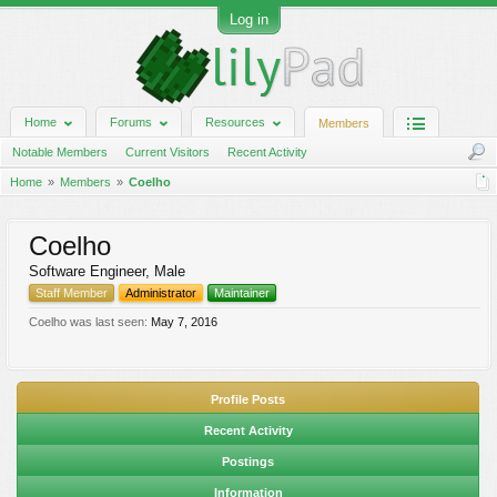
Log in
Home
Forums
Resources
Members
Notable Members
Current Visitors
Recent Activity
Home
Members
Coelho
Coelho
Software Engineer
, Male
Staff Member
Administrator
Maintainer
Coelho was last seen:
May 7, 2016
Profile Posts
Recent Activity
Postings
Information