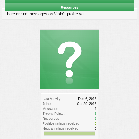
Resources
There are no messages on Vislo's profile yet.
Last Activity:
Dec 6, 2013
Joined:
Oct 29, 2013
Messages:
1
Trophy Points:
3
Resources:
1
Positive ratings received:
3
Neutral ratings received:
0