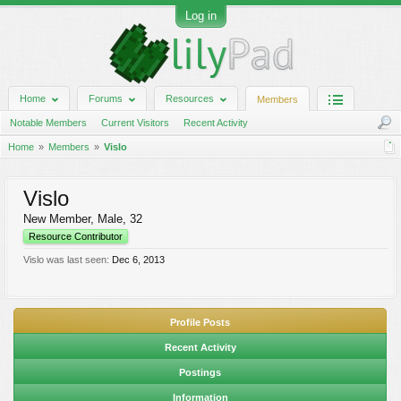
Log in
Home
Forums
Resources
Members
Notable Members
Current Visitors
Recent Activity
Home
Members
Vislo
Vislo
New Member
, Male, 32
Resource Contributor
Vislo was last seen:
Dec 6, 2013
Profile Posts
Recent Activity
Postings
Information