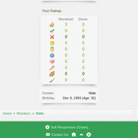
Post Ratings
Received:
Given:
3
0
0
0
0
0
0
0
0
0
0
0
0
0
0
0
0
0
0
0
Gender:
Male
Birthday:
Dec 9, 1993
(Age: 32)
Home
Members
Vislo
Soft Responsive (Green)
Contact Us