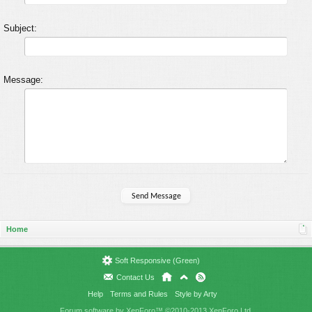
Subject:
Message:
Home
Soft Responsive (Green)
Contact Us
Help
Terms and Rules
Style by Arty
Forum software by XenForo™
©2010-2013 XenForo Ltd.