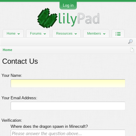
Log in
Home
Forums
Resources
Members
Home
Contact Us
Your Name:
Your Email Address:
Verification:
Where does the dragon spawn in Minecraft?