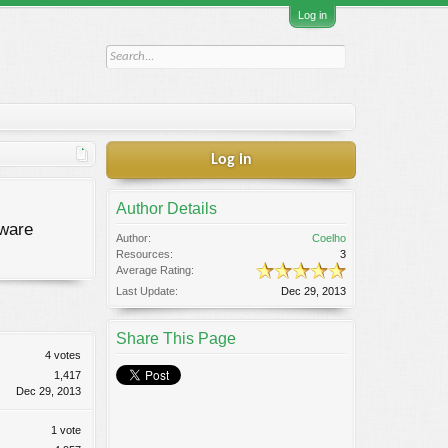
Log in
Log in
Author Details
tware
Author:
Coelho
Resources:
3
Average Rating:
Last Update:
Dec 29, 2013
Share This Page
4 votes
1,417
Dec 29, 2013
1 vote