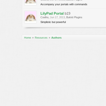
Accompany your portals with commands
LilyPad Portal
b19
Coelho
,
Jun 17, 2013
,
Bukkit Plugins
Simplistic but powerful
Home
Resources
Authors