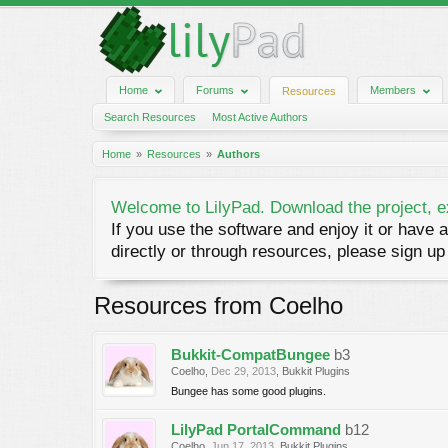
Home
Forums
Members
Resources
Search Resources
Most Active Authors
Home
Resources
Authors
Welcome to LilyPad. Download the project, e
If you use the software and enjoy it or have a
directly or through resources, please sign up 
Resources from Coelho
Bukkit-CompatBungee
b3
Coelho
,
Dec 29, 2013
,
Bukkit Plugins
Bungee has some good plugins.
LilyPad PortalCommand
b12
Coelho
,
Jun 17, 2013
,
Bukkit Plugins