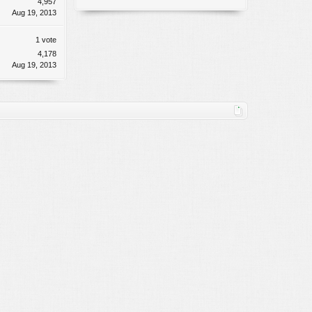
4,957
Aug 19, 2013
1 vote
4,178
Aug 19, 2013