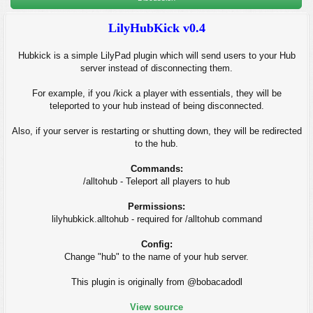
LilyHubKick v0.4
Hubkick is a simple LilyPad plugin which will send users to your Hub
server instead of disconnecting them.
For example, if you /kick a player with essentials, they will be
teleported to your hub instead of being disconnected.
Also, if your server is restarting or shutting down, they will be redirected
to the hub.
Commands:
/alltohub - Teleport all players to hub
Permissions:
lilyhubkick.alltohub - required for /alltohub command
Config:
Change "hub" to the name of your hub server.
This plugin is originally from @bobacadodl
View source