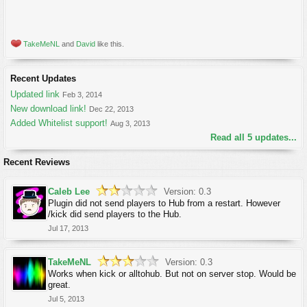
TakeMeNL
and
David
like this.
Recent Updates
Updated link
Feb 3, 2014
New download link!
Dec 22, 2013
Added Whitelist support!
Aug 3, 2013
Read all 5 updates...
Recent Reviews
Caleb Lee
Version: 0.3
Plugin did not send players to Hub from a restart. However
/kick did send players to the Hub.
Jul 17, 2013
TakeMeNL
Version: 0.3
Works when kick or alltohub. But not on server stop. Would be
great.
Jul 5, 2013