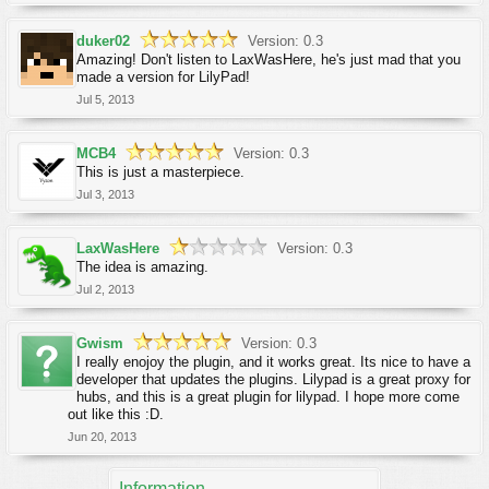
duker02
Version: 0.3
Amazing! Don't listen to LaxWasHere, he's just mad that you
made a version for LilyPad!
Jul 5, 2013
MCB4
Version: 0.3
This is just a masterpiece.
Jul 3, 2013
LaxWasHere
Version: 0.3
The idea is amazing.
Jul 2, 2013
Gwism
Version: 0.3
I really enojoy the plugin, and it works great. Its nice to have a
developer that updates the plugins. Lilypad is a great proxy for
hubs, and this is a great plugin for lilypad. I hope more come
out like this :D.
Jun 20, 2013
Information