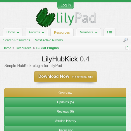
Log in
Home
Forums
Members
Resources
Search Resources
Most Active Authors
Home
Resources
Bukkit Plugins
LilyHubKick
0.4
Simple HubKick plugin for LilyPad
Download Now
Via external site
Overview
Updates (5)
Reviews (6)
Version History
Discussion