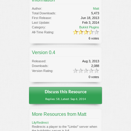
Author:
Matt
Total Downloads:
5,473
First Release:
Jun 18, 2013
Last Update:
Feb 3, 2014
Category:
Bukkit Plugins
All-Time Rating:
6 votes
Version 0.4
Released:
Aug 3, 2013
Downloads:
2,088
Version Rating:
0 votes
Discuss this Resource
Replies: 58, Latest: Sep 6, 2014
More Resources from Matt
LilyRedirect
Redirects a player to the "Limbo" server when
the hub/lobby server is full