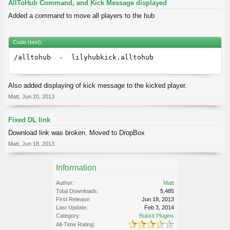
AllToHub Command, and Kick Message displayed
Added a command to move all players to the hub
Code (text):
/alltohub - lilyhubkick.alltohub
Also added displaying of kick message to the kicked player.
Matt
,
Jun 20, 2013
Fixed DL link
Download link was broken. Moved to DropBox
Matt
,
Jun 18, 2013
Information
Author:
Matt
Total Downloads:
5,485
First Release:
Jun 18, 2013
Last Update:
Feb 3, 2014
Category:
Bukkit Plugins
All-Time Rating: