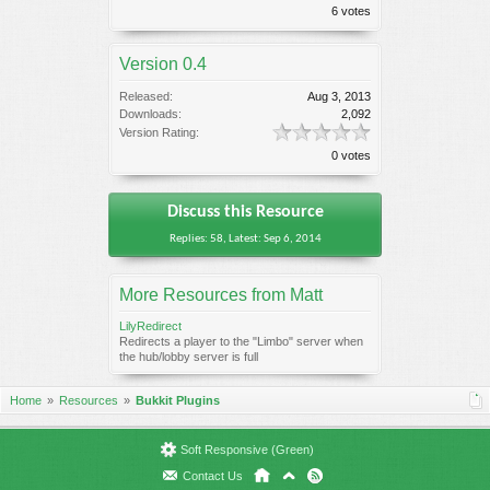
6 votes
Version 0.4
Released:
Aug 3, 2013
Downloads:
2,092
Version Rating:
0 votes
Discuss this Resource
Replies: 58, Latest: Sep 6, 2014
More Resources from Matt
LilyRedirect
Redirects a player to the "Limbo" server when
the hub/lobby server is full
Home
Resources
Bukkit Plugins
Soft Responsive (Green)
Contact Us