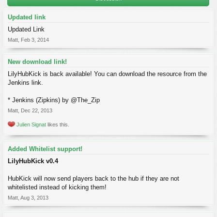
Updated link
Updated Link
Matt
,
Feb 3, 2014
New download link!
LilyHubKick is back available! You can download the resource from the
Jenkins link.
* Jenkins (Zipkins) by @The_Zip
Matt
,
Dec 22, 2013
Julien Signat
likes this.
Added Whitelist support!
LilyHubKick v0.4
HubKick will now send players back to the hub if they are not
whitelisted instead of kicking them!
Matt
,
Aug 3, 2013