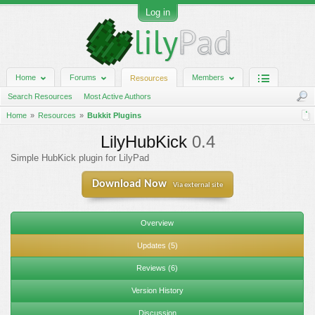
Log in
Home
Forums
Members
Resources
Search Resources
Most Active Authors
Home
Resources
Bukkit Plugins
LilyHubKick
0.4
Simple HubKick plugin for LilyPad
Download Now
Via external site
Overview
Updates (5)
Reviews (6)
Version History
Discussion